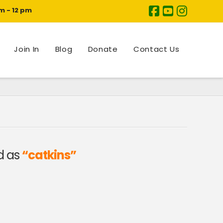
m - 12 pm
Join In
Blog
Donate
Contact Us
ed as
“catkins”