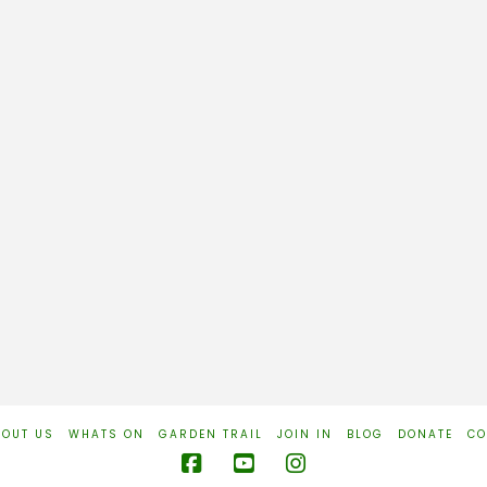
BOUT US
WHATS ON
GARDEN TRAIL
JOIN IN
BLOG
DONATE
CO