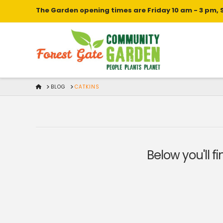
The Garden opening times are Friday 10 am - 3 pm, 
HOME
BLOG
CATKINS
Below you'll f