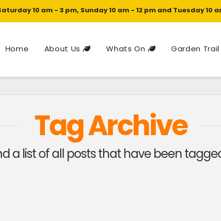
Saturday 10 am - 3 pm, Sunday 10 am - 12 pm and Tuesday 10 a
Home
About Us
Whats On
Garden Trail
Tag Archive
ind a list of all posts that have been tagg