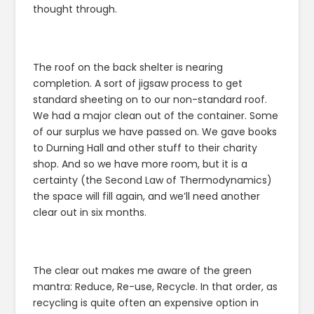
thought through.
The roof on the back shelter is nearing
completion. A sort of jigsaw process to get
standard sheeting on to our non-standard roof.
We had a major clean out of the container. Some
of our surplus we have passed on. We gave books
to Durning Hall and other stuff to their charity
shop. And so we have more room, but it is a
certainty (the Second Law of Thermodynamics)
the space will fill again, and we’ll need another
clear out in six months.
The clear out makes me aware of the green
mantra: Reduce, Re-use, Recycle. In that order, as
recycling is quite often an expensive option in