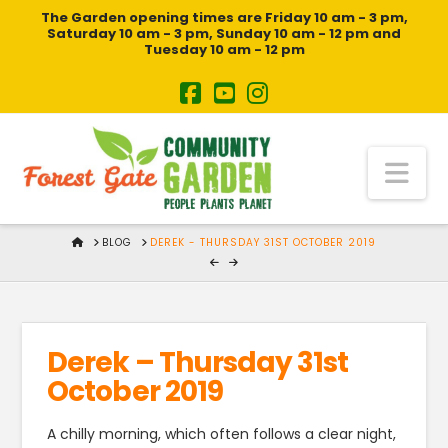
The Garden opening times are Friday 10 am - 3 pm,
Saturday 10 am - 3 pm, Sunday 10 am - 12 pm and
Tuesday 10 am - 12 pm
Na
HOME
BLOG
DEREK - THURSDAY 31ST OCTOBER 2019
Derek – Thursday 31st
October 2019
A chilly morning, which often follows a clear night,