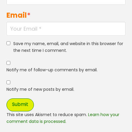
Email
*
Save my name, email, and website in this browser for
the next time I comment.
Notify me of follow-up comments by email.
Notify me of new posts by email.
This site uses Akismet to reduce spam.
Learn how your
comment data is processed.