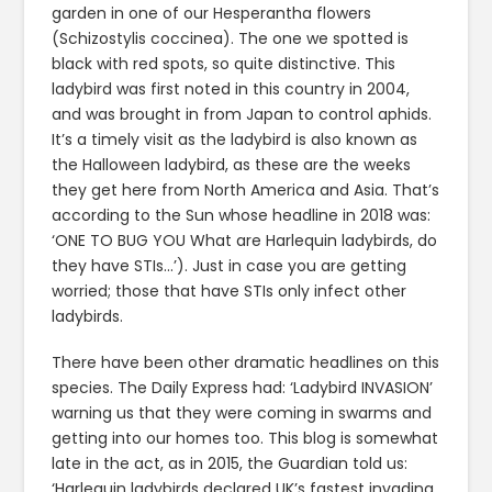
garden in one of our Hesperantha flowers
(Schizostylis coccinea). The one we spotted is
black with red spots, so quite distinctive. This
ladybird was first noted in this country in 2004,
and was brought in from Japan to control aphids.
It’s a timely visit as the ladybird is also known as
the Halloween ladybird, as these are the weeks
they get here from North America and Asia. That’s
according to the Sun whose headline in 2018 was:
‘ONE TO BUG YOU What are Harlequin ladybirds, do
they have STIs…’). Just in case you are getting
worried; those that have STIs only infect other
ladybirds.
There have been other dramatic headlines on this
species. The Daily Express had: ‘Ladybird INVASION’
warning us that they were coming in swarms and
getting into our homes too. This blog is somewhat
late in the act, as in 2015, the Guardian told us:
‘Harlequin ladybirds declared UK’s fastest invading