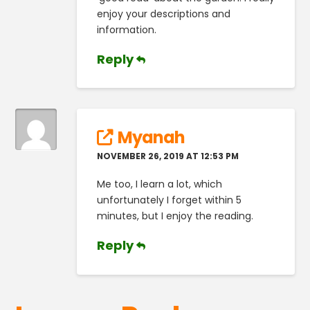
enjoy your descriptions and
information.
Reply
Myanah
NOVEMBER 26, 2019 AT 12:53 PM
Me too, I learn a lot, which
unfortunately I forget within 5
minutes, but I enjoy the reading.
Reply