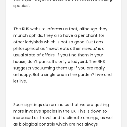
species’.
The RHS website informs us that, although they
munch aphids, they also have a penchant for
other ladybirds which is not so good. But I am
philosophical as ‘Insect eats other insects’ is a
usual state of affairs. If you find them in your
house, don’t panic. It’s only a ladybird. The RHS
suggests vacuuming them up if you are really
unhappy. But a single one in the garden? Live and
let live.
Such sightings do remind us that we are getting
more invasive species in the UK. This is down to
increased air travel and to climate change, as well
as biological controls which are not always