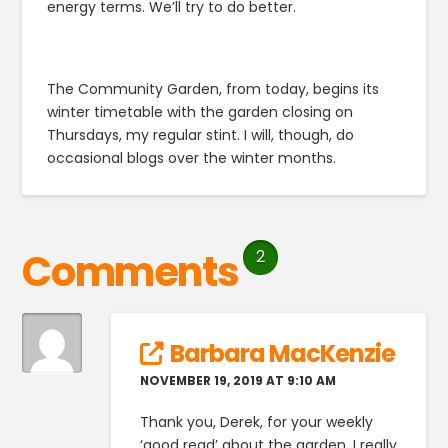
energy terms. We’ll try to do better.
The Community Garden, from today, begins its
winter timetable with the garden closing on
Thursdays, my regular stint. I will, though, do
occasional blogs over the winter months.
Comments
2
Barbara MacKenzie
NOVEMBER 19, 2019 AT 9:10 AM
Thank you, Derek, for your weekly
‘good read’ about the garden. I really