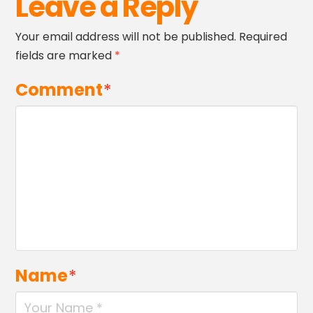
Leave a Reply
Your email address will not be published.
Required
fields are marked
*
Comment
*
Name
*