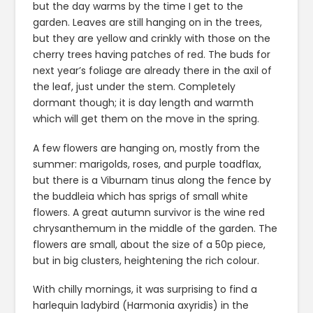
but the day warms by the time I get to the
garden. Leaves are still hanging on in the trees,
but they are yellow and crinkly with those on the
cherry trees having patches of red. The buds for
next year’s foliage are already there in the axil of
the leaf, just under the stem. Completely
dormant though; it is day length and warmth
which will get them on the move in the spring.
A few flowers are hanging on, mostly from the
summer: marigolds, roses, and purple toadflax,
but there is a Viburnam tinus along the fence by
the buddleia which has sprigs of small white
flowers. A great autumn survivor is the wine red
chrysanthemum in the middle of the garden. The
flowers are small, about the size of a 50p piece,
but in big clusters, heightening the rich colour.
With chilly mornings, it was surprising to find a
harlequin ladybird (Harmonia axyridis) in the