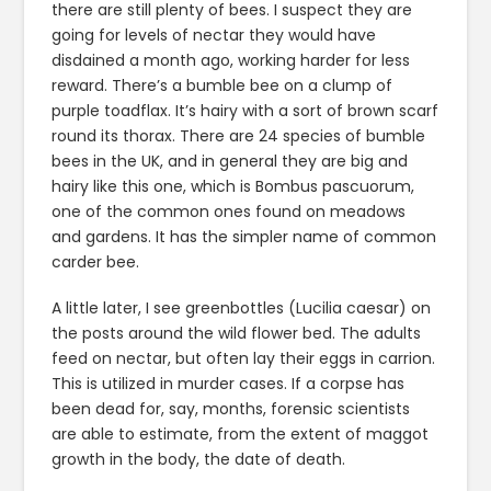
there are still plenty of bees. I suspect they are
going for levels of nectar they would have
disdained a month ago, working harder for less
reward. There’s a bumble bee on a clump of
purple toadflax. It’s hairy with a sort of brown scarf
round its thorax. There are 24 species of bumble
bees in the UK, and in general they are big and
hairy like this one, which is Bombus pascuorum,
one of the common ones found on meadows
and gardens. It has the simpler name of common
carder bee.
A little later, I see greenbottles (Lucilia caesar) on
the posts around the wild flower bed. The adults
feed on nectar, but often lay their eggs in carrion.
This is utilized in murder cases. If a corpse has
been dead for, say, months, forensic scientists
are able to estimate, from the extent of maggot
growth in the body, the date of death.