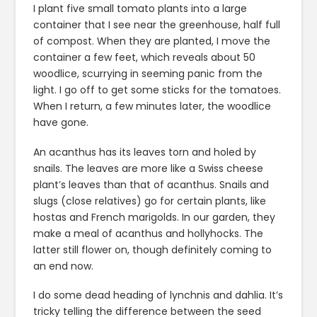
I plant five small tomato plants into a large
container that I see near the greenhouse, half full
of compost. When they are planted, I move the
container a few feet, which reveals about 50
woodlice, scurrying in seeming panic from the
light. I go off to get some sticks for the tomatoes.
When I return, a few minutes later, the woodlice
have gone.
An acanthus has its leaves torn and holed by
snails. The leaves are more like a Swiss cheese
plant’s leaves than that of acanthus. Snails and
slugs (close relatives) go for certain plants, like
hostas and French marigolds. In our garden, they
make a meal of acanthus and hollyhocks. The
latter still flower on, though definitely coming to
an end now.
I do some dead heading of lynchnis and dahlia. It’s
tricky telling the difference between the seed