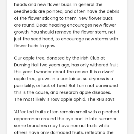
heads and new flower buds. In general the
seedheads are pointed, and often have the debris
of the flower sticking to them. New flower buds
are round. Dead heading encourages new flower
growth. You should remove the flower stem, not
just the seed head, to encourage new stems with
flower buds to grow.
Our apple tree, donated by the Irish Club at
Durning Hall two years ago, has only withered fruit
this year. I wonder about the cause. It is a dwarf
apple tree, grown in a container, so dryness is a
possibility, or lack of feed. But I am not convinced
this is the cause, and research apple diseases.
The most likely is rosy apple aphid. The RHS says:
‘Affected fruits often remain small with a pinched
appearance around the eye end. In late summer,
some branches may have normal fruits while
others have only damaged fruits, reflecting the