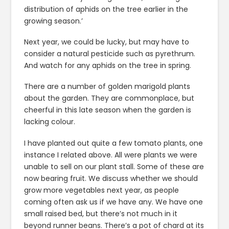
distribution of aphids on the tree earlier in the
growing season.’
Next year, we could be lucky, but may have to
consider a natural pesticide such as pyrethrum.
And watch for any aphids on the tree in spring.
There are a number of golden marigold plants
about the garden. They are commonplace, but
cheerful in this late season when the garden is
lacking colour.
I have planted out quite a few tomato plants, one
instance I related above. All were plants we were
unable to sell on our plant stall. Some of these are
now bearing fruit. We discuss whether we should
grow more vegetables next year, as people
coming often ask us if we have any. We have one
small raised bed, but there’s not much in it
beyond runner beans. There’s a pot of chard at its