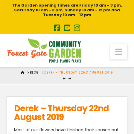
The Garden opening times are Friday 10 am - 3 pm,
Saturday 10 am - 3 pm, Sunday 10 am - 12 pm and
Tuesday 10 am - 12 pm
Na
HOME
BLOG
DEREK - THURSDAY 22ND AUGUST 2019
Derek – Thursday 22nd
August 2019
Most of our flowers have finished their season but