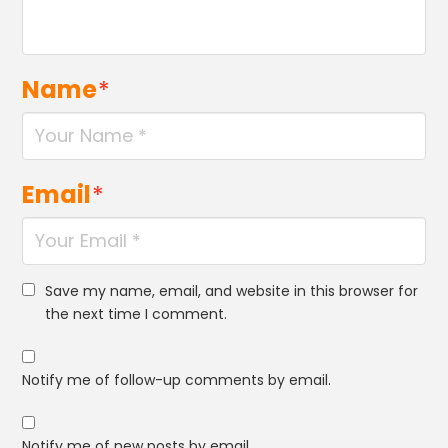
Name
*
Email
*
Save my name, email, and website in this browser for
the next time I comment.
Notify me of follow-up comments by email.
Notify me of new posts by email.