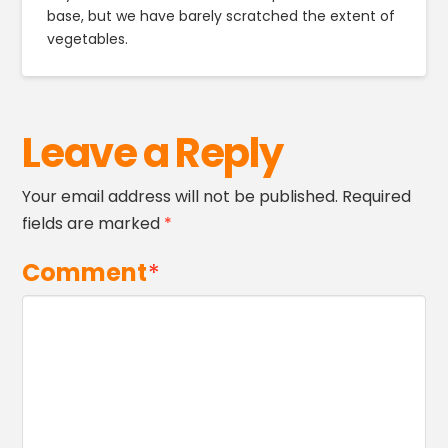
base, but we have barely scratched the extent of
vegetables.
Leave a Reply
Your email address will not be published.
Required
fields are marked
*
Comment
*