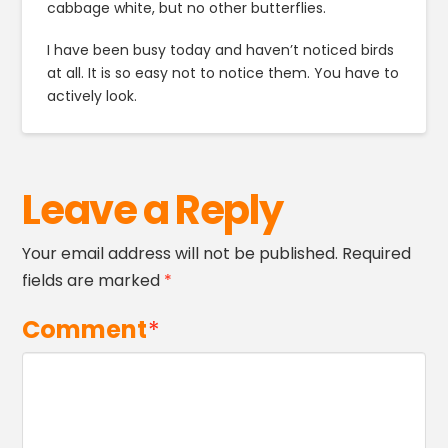
cabbage white, but no other butterflies.
I have been busy today and haven’t noticed birds
at all. It is so easy not to notice them. You have to
actively look.
Leave a Reply
Your email address will not be published.
Required
fields are marked
*
Comment
*