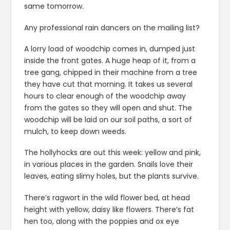
same tomorrow.
Any professional rain dancers on the mailing list?
A lorry load of woodchip comes in, dumped just
inside the front gates. A huge heap of it, from a
tree gang, chipped in their machine from a tree
they have cut that morning. It takes us several
hours to clear enough of the woodchip away
from the gates so they will open and shut. The
woodchip will be laid on our soil paths, a sort of
mulch, to keep down weeds.
The hollyhocks are out this week: yellow and pink,
in various places in the garden. Snails love their
leaves, eating slimy holes, but the plants survive.
There’s ragwort in the wild flower bed, at head
height with yellow, daisy like flowers. There’s fat
hen too, along with the poppies and ox eye