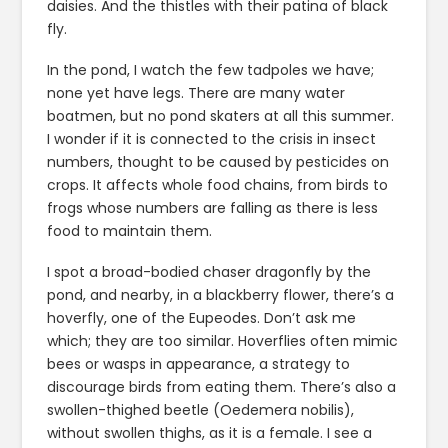
daisies. And the thistles with their patina of black
fly.
In the pond, I watch the few tadpoles we have;
none yet have legs. There are many water
boatmen, but no pond skaters at all this summer.
I wonder if it is connected to the crisis in insect
numbers, thought to be caused by pesticides on
crops. It affects whole food chains, from birds to
frogs whose numbers are falling as there is less
food to maintain them.
I spot a broad-bodied chaser dragonfly by the
pond, and nearby, in a blackberry flower, there’s a
hoverfly, one of the Eupeodes. Don’t ask me
which; they are too similar. Hoverflies often mimic
bees or wasps in appearance, a strategy to
discourage birds from eating them. There’s also a
swollen-thighed beetle (Oedemera nobilis),
without swollen thighs, as it is a female. I see a