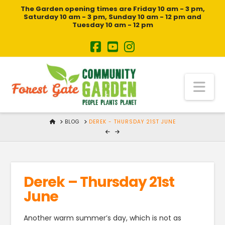
The Garden opening times are Friday 10 am - 3 pm,
Saturday 10 am - 3 pm, Sunday 10 am - 12 pm and
Tuesday 10 am - 12 pm
Na
HOME
BLOG
DEREK - THURSDAY 21ST JUNE
Derek – Thursday 21st
June
Another warm summer’s day, which is not as