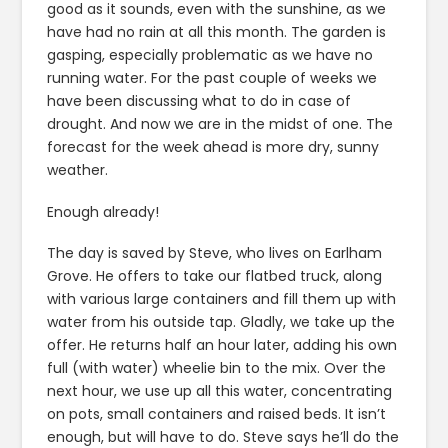
good as it sounds, even with the sunshine, as we
have had no rain at all this month. The garden is
gasping, especially problematic as we have no
running water. For the past couple of weeks we
have been discussing what to do in case of
drought. And now we are in the midst of one. The
forecast for the week ahead is more dry, sunny
weather.
Enough already!
The day is saved by Steve, who lives on Earlham
Grove. He offers to take our flatbed truck, along
with various large containers and fill them up with
water from his outside tap. Gladly, we take up the
offer. He returns half an hour later, adding his own
full (with water) wheelie bin to the mix. Over the
next hour, we use up all this water, concentrating
on pots, small containers and raised beds. It isn’t
enough, but will have to do. Steve says he’ll do the