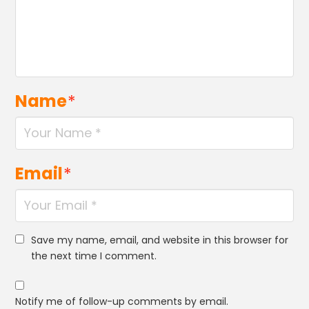
Name
*
Email
*
Save my name, email, and website in this browser for
the next time I comment.
Notify me of follow-up comments by email.