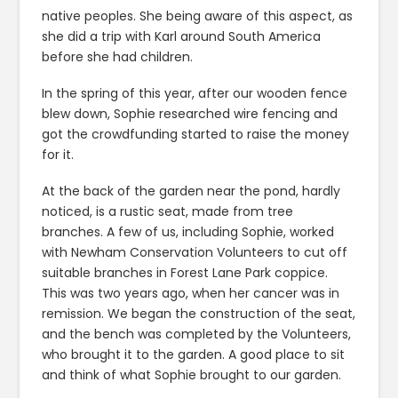
native peoples. She being aware of this aspect, as
she did a trip with Karl around South America
before she had children.
In the spring of this year, after our wooden fence
blew down, Sophie researched wire fencing and
got the crowdfunding started to raise the money
for it.
At the back of the garden near the pond, hardly
noticed, is a rustic seat, made from tree
branches. A few of us, including Sophie, worked
with Newham Conservation Volunteers to cut off
suitable branches in Forest Lane Park coppice.
This was two years ago, when her cancer was in
remission. We began the construction of the seat,
and the bench was completed by the Volunteers,
who brought it to the garden. A good place to sit
and think of what Sophie brought to our garden.