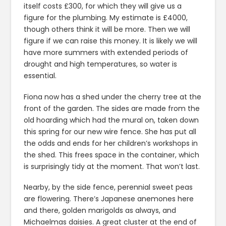
itself costs £300, for which they will give us a
figure for the plumbing. My estimate is £4000,
though others think it will be more. Then we will
figure if we can raise this money. It is likely we will
have more summers with extended periods of
drought and high temperatures, so water is
essential.
Fiona now has a shed under the cherry tree at the
front of the garden. The sides are made from the
old hoarding which had the mural on, taken down
this spring for our new wire fence. She has put all
the odds and ends for her children’s workshops in
the shed. This frees space in the container, which
is surprisingly tidy at the moment. That won’t last.
Nearby, by the side fence, perennial sweet peas
are flowering. There’s Japanese anemones here
and there, golden marigolds as always, and
Michaelmas daisies. A great cluster at the end of