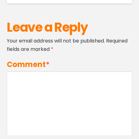
Leave a Reply
Your email address will not be published.
Required
fields are marked
*
Comment
*