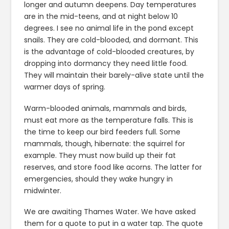
longer and autumn deepens. Day temperatures
are in the mid-teens, and at night below 10
degrees. I see no animal life in the pond except
snails. They are cold-blooded, and dormant. This
is the advantage of cold-blooded creatures, by
dropping into dormancy they need little food.
They will maintain their barely-alive state until the
warmer days of spring.
Warm-blooded animals, mammals and birds,
must eat more as the temperature falls. This is
the time to keep our bird feeders full. Some
mammals, though, hibernate: the squirrel for
example. They must now build up their fat
reserves, and store food like acorns. The latter for
emergencies, should they wake hungry in
midwinter.
We are awaiting Thames Water. We have asked
them for a quote to put in a water tap. The quote