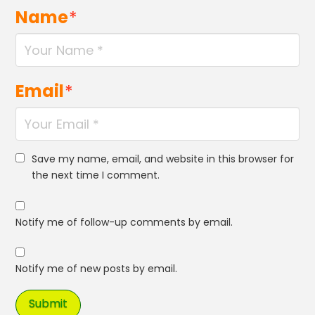
Name
*
Email
*
Save my name, email, and website in this browser for
the next time I comment.
Notify me of follow-up comments by email.
Notify me of new posts by email.