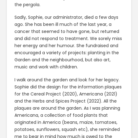
the pergola.
Sadly, Sophie, our administrator, died a few days
ago. She has been ill much of the last year, a
cancer that seemed to have gone, but returned
and did not respond to treatment. We sorely miss
her energy and her humour. She fundraised and
encouraged a variety of projects: planting in the
Garden and the neighbourhood, but also art,
music and work with children.
I walk around the garden and look for her legacy.
Sophie did the design for the information plaques
for the Cereal Project (2020), Americana (2021)
and the Herbs and Spices Project (2022). All the
plaques are around the garden. As I was planning
Americana, a collection of food plants that
originated in America (beans, maize, tomatoes,
potatoes, sunflowers, squash etc), she reminded
me to bear in mind how much is owed to the