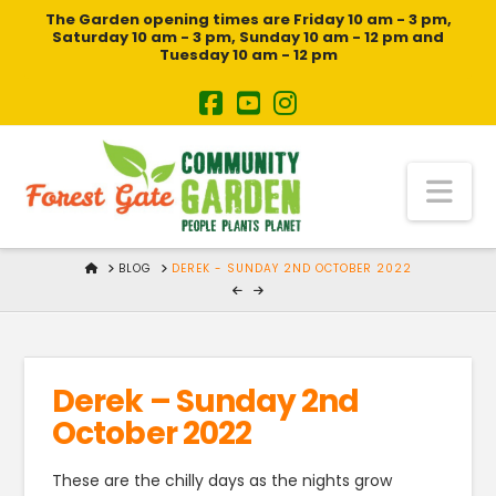
The Garden opening times are Friday 10 am - 3 pm,
Saturday 10 am - 3 pm, Sunday 10 am - 12 pm and
Tuesday 10 am - 12 pm
Na
HOME
BLOG
DEREK - SUNDAY 2ND OCTOBER 2022
Derek – Sunday 2nd
October 2022
These are the chilly days as the nights grow