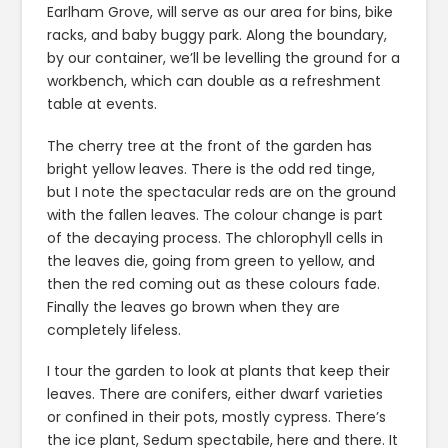
Earlham Grove, will serve as our area for bins, bike
racks, and baby buggy park. Along the boundary,
by our container, we’ll be levelling the ground for a
workbench, which can double as a refreshment
table at events.
The cherry tree at the front of the garden has
bright yellow leaves. There is the odd red tinge,
but I note the spectacular reds are on the ground
with the fallen leaves. The colour change is part
of the decaying process. The chlorophyll cells in
the leaves die, going from green to yellow, and
then the red coming out as these colours fade.
Finally the leaves go brown when they are
completely lifeless.
I tour the garden to look at plants that keep their
leaves. There are conifers, either dwarf varieties
or confined in their pots, mostly cypress. There’s
the ice plant, Sedum spectabile, here and there. It