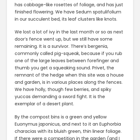
has cabbage-like rosettes of foliage, and has just
finished flowering. We have Sedum spatulifolium
in our succulent bed, its leaf clusters like knots.
We lost a lot of ivy in the last month or so as next
door’s fence went up, but we still have some
remaining. It is a survivor. There’s bergenia,
commonly called pig-squeak, because if you rub
one of the large leaves between forefinger and
thumb you get a squeaking sound. Privet, the
remnant of the hedge when this site was a house
and garden, is in various places along the fences.
We have holly, though few berries, and spiky
yuccas demanding a sword fight. It is the
exemplar of a desert plant.
By the compost bins is a green and yellow
Euonymus japonicus, and next to it an Euphorbia
characias with its bluish green, thin linear foliage.
If there were a competition in the garden (and I