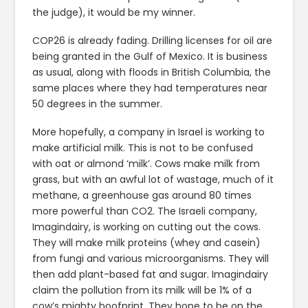
the judge), it would be my winner.
COP26 is already fading. Drilling licenses for oil are
being granted in the Gulf of Mexico. It is business
as usual, along with floods in British Columbia, the
same places where they had temperatures near
50 degrees in the summer.
More hopefully, a company in Israel is working to
make artificial milk. This is not to be confused
with oat or almond ‘milk’. Cows make milk from
grass, but with an awful lot of wastage, much of it
methane, a greenhouse gas around 80 times
more powerful than CO2. The Israeli company,
Imagindairy, is working on cutting out the cows.
They will make milk proteins (whey and casein)
from fungi and various microorganisms. They will
then add plant-based fat and sugar. Imagindairy
claim the pollution from its milk will be 1% of a
cow’s mighty hoofprint. They hope to be on the