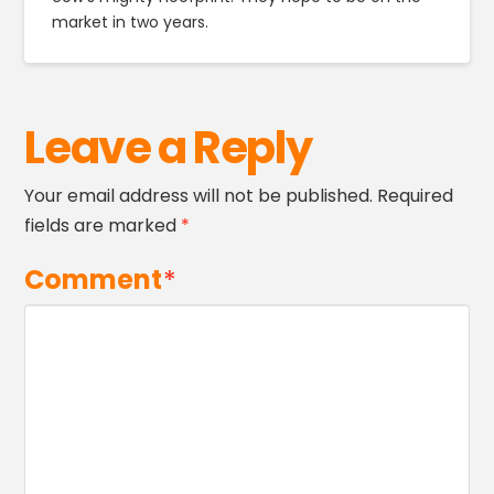
market in two years.
Leave a Reply
Your email address will not be published.
Required
fields are marked
*
Comment
*