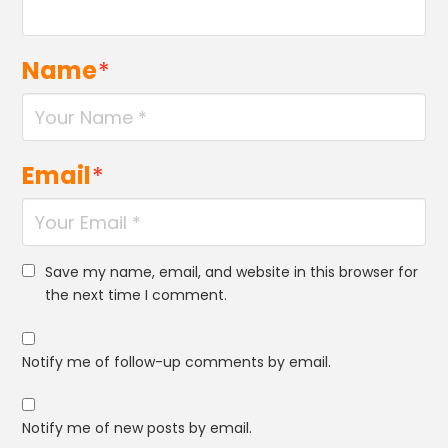
Name
*
Email
*
Save my name, email, and website in this browser for
the next time I comment.
Notify me of follow-up comments by email.
Notify me of new posts by email.