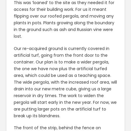
This was ‘loaned’ to the site as they needed it for
access for their building work. For us it meant
flipping over our roofed pergola, and moving any
plants in pots. Plants growing along the boundary
in the ground such as ash and Russian vine were
lost.
Our re-acquired ground is currently covered in
artificial turf, going from the front door to the
container. Our plan is to make a wider pergola,
the one we have now plus the artificial turfed
area, which could be used as a teaching space.
The wide pergola, with the increased roof area, will
drain into our new metre cube, giving us a large
reservoir in dry times. The work to widen the
pergola will start early in the new year. For now, we
are putting larger pots on the artificial turf to
break up its blandness.
The front of the strip, behind the fence on