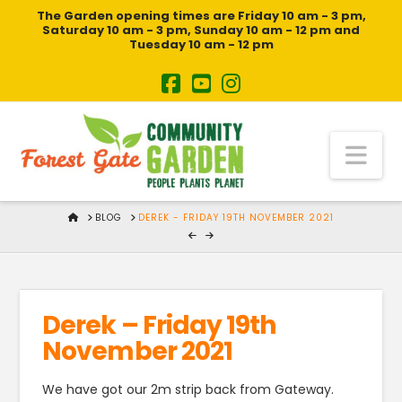
The Garden opening times are Friday 10 am - 3 pm,
Saturday 10 am - 3 pm, Sunday 10 am - 12 pm and
Tuesday 10 am - 12 pm
Na
HOME
BLOG
DEREK - FRIDAY 19TH NOVEMBER 2021
Derek – Friday 19th
November 2021
We have got our 2m strip back from Gateway.