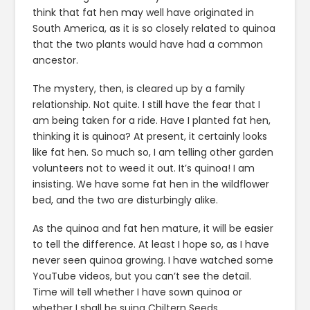
think that fat hen may well have originated in
South America, as it is so closely related to quinoa
that the two plants would have had a common
ancestor.
The mystery, then, is cleared up by a family
relationship. Not quite. I still have the fear that I
am being taken for a ride. Have I planted fat hen,
thinking it is quinoa? At present, it certainly looks
like fat hen. So much so, I am telling other garden
volunteers not to weed it out. It’s quinoa! I am
insisting. We have some fat hen in the wildflower
bed, and the two are disturbingly alike.
As the quinoa and fat hen mature, it will be easier
to tell the difference. At least I hope so, as I have
never seen quinoa growing. I have watched some
YouTube videos, but you can’t see the detail.
Time will tell whether I have sown quinoa or
whether I shall be suing Chiltern Seeds.