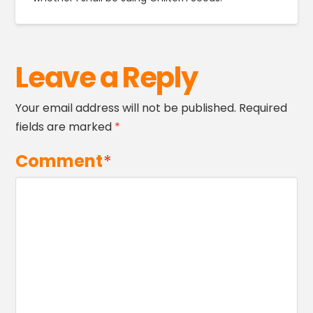
Leave a Reply
Your email address will not be published.
Required
fields are marked
*
Comment
*