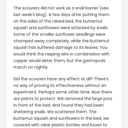
The scourers did not work as a snail barrier (see
last week’s blog). A few days after putting them
on the sides of the raised bed, the butternut
squash and sunflowers were attacked by snails.
Some of the smaller sunflower seedlings were
chomped away completely, while the butternut
squash has suffered damage to its leaves. You
would think the rasping wire in combination with
copper would deter them, but the gastropods
march on nightly.
Did the scourers have any effect at all? There’s
no way of proving its effectiveness without an
experiment. Perhaps some other time. Now there
are plants to protect. We removed the large pots
in front of the bed. And found they had been
sheltering snails. We scattered them. The
butternut squash and sunflowers in the bed, we
covered with clear plastic bottles and boxes to