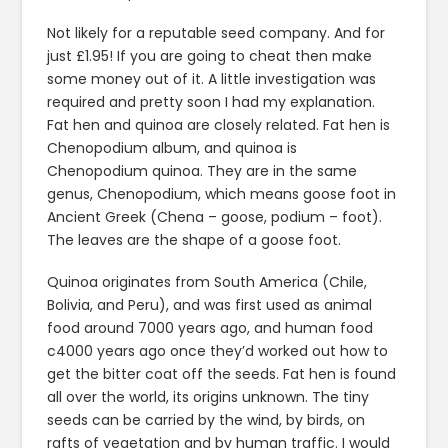
Not likely for a reputable seed company. And for
just £1.95! If you are going to cheat then make
some money out of it. A little investigation was
required and pretty soon I had my explanation.
Fat hen and quinoa are closely related. Fat hen is
Chenopodium album, and quinoa is
Chenopodium quinoa. They are in the same
genus, Chenopodium, which means goose foot in
Ancient Greek (Chena – goose, podium – foot).
The leaves are the shape of a goose foot.
Quinoa originates from South America (Chile,
Bolivia, and Peru), and was first used as animal
food around 7000 years ago, and human food
c4000 years ago once they’d worked out how to
get the bitter coat off the seeds. Fat hen is found
all over the world, its origins unknown. The tiny
seeds can be carried by the wind, by birds, on
rafts of vegetation and by human traffic. I would