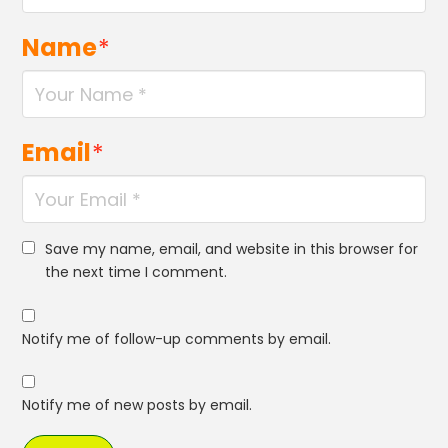
Name
*
Email
*
Save my name, email, and website in this browser for
the next time I comment.
Notify me of follow-up comments by email.
Notify me of new posts by email.