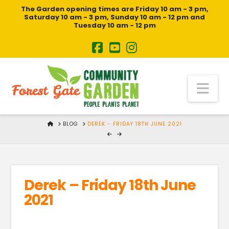
The Garden opening times are Friday 10 am - 3 pm,
Saturday 10 am - 3 pm, Sunday 10 am - 12 pm and
Tuesday 10 am - 12 pm
Na
HOME
BLOG
DEREK - FRIDAY 18TH JUNE 2021
Derek – Friday 18th June
2021