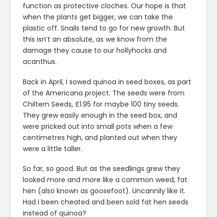
function as protective cloches. Our hope is that
when the plants get bigger, we can take the
plastic off. Snails tend to go for new growth. But
this isn’t an absolute, as we know from the
damage they cause to our hollyhocks and
acanthus.
Back in April, I sowed quinoa in seed boxes, as part
of the Americana project. The seeds were from
Chiltern Seeds, £1.95 for maybe 100 tiny seeds.
They grew easily enough in the seed box, and
were pricked out into small pots when a few
centimetres high, and planted out when they
were a little taller.
So far, so good. But as the seedlings grew they
looked more and more like a common weed, fat
hen (also known as goosefoot). Uncannily like it.
Had I been cheated and been sold fat hen seeds
instead of quinoa?