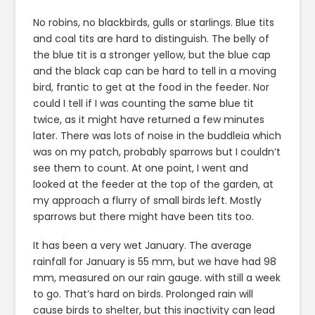
No robins, no blackbirds, gulls or starlings. Blue tits
and coal tits are hard to distinguish. The belly of
the blue tit is a stronger yellow, but the blue cap
and the black cap can be hard to tell in a moving
bird, frantic to get at the food in the feeder. Nor
could I tell if I was counting the same blue tit
twice, as it might have returned a few minutes
later. There was lots of noise in the buddleia which
was on my patch, probably sparrows but I couldn’t
see them to count. At one point, I went and
looked at the feeder at the top of the garden, at
my approach a flurry of small birds left. Mostly
sparrows but there might have been tits too.
It has been a very wet January. The average
rainfall for January is 55 mm, but we have had 98
mm, measured on our rain gauge. with still a week
to go. That’s hard on birds. Prolonged rain will
cause birds to shelter, but this inactivity can lead