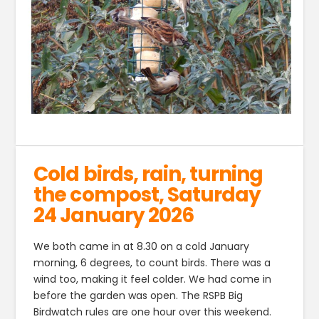
Cold birds, rain, turning
the compost, Saturday
24 January 2026
We both came in at 8.30 on a cold January
morning, 6 degrees, to count birds. There was a
wind too, making it feel colder. We had come in
before the garden was open. The RSPB Big
Birdwatch rules are one hour over this weekend.