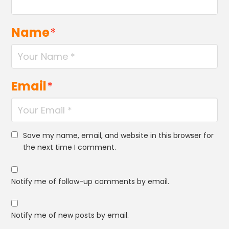
Name
*
Email
*
Save my name, email, and website in this browser for
the next time I comment.
Notify me of follow-up comments by email.
Notify me of new posts by email.