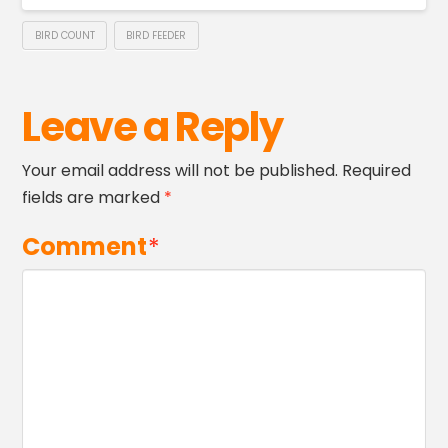
BIRD COUNT
BIRD FEEDER
Leave a Reply
Your email address will not be published.
Required
fields are marked
*
Comment
*