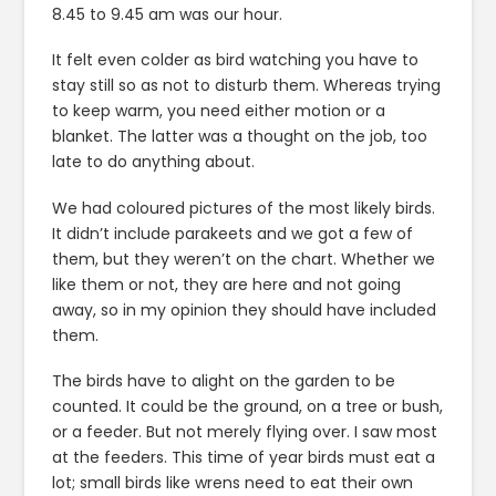
8.45 to 9.45 am was our hour.
It felt even colder as bird watching you have to
stay still so as not to disturb them. Whereas trying
to keep warm, you need either motion or a
blanket. The latter was a thought on the job, too
late to do anything about.
We had coloured pictures of the most likely birds.
It didn’t include parakeets and we got a few of
them, but they weren’t on the chart. Whether we
like them or not, they are here and not going
away, so in my opinion they should have included
them.
The birds have to alight on the garden to be
counted. It could be the ground, on a tree or bush,
or a feeder. But not merely flying over. I saw most
at the feeders. This time of year birds must eat a
lot; small birds like wrens need to eat their own