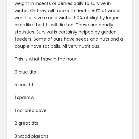
weight in insects or berries daily to survive in
winter. Or they will freeze to death. 80% of wrens
won’t survive a cold winter. 50% of slightly larger
birds like the tits will die too. These are deadly
statistics. Survival is certainly helped by garden
feeders. Some of ours have seeds and nuts and a
couple have fat balls. All very nutritious.
This is what I saw in the hour:
9 blue tits
5 coal tits
1 sparrow
1 collared dove
2 great tits
3 wood pigeons