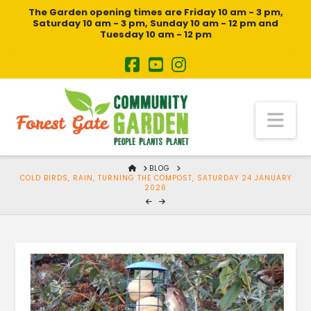
The Garden opening times are Friday 10 am - 3 pm,
Saturday 10 am - 3 pm, Sunday 10 am - 12 pm and
Tuesday 10 am - 12 pm
Na
HOME
BLOG
COLD BIRDS, RAIN, TURNING THE COMPOST, SATURDAY 24 JANUARY
2026