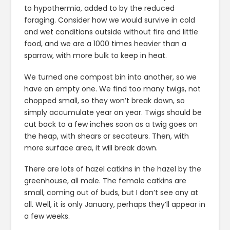
to hypothermia, added to by the reduced
foraging. Consider how we would survive in cold
and wet conditions outside without fire and little
food, and we are a 1000 times heavier than a
sparrow, with more bulk to keep in heat.
We turned one compost bin into another, so we
have an empty one. We find too many twigs, not
chopped small, so they won’t break down, so
simply accumulate year on year. Twigs should be
cut back to a few inches soon as a twig goes on
the heap, with shears or secateurs. Then, with
more surface area, it will break down.
There are lots of hazel catkins in the hazel by the
greenhouse, all male. The female catkins are
small, coming out of buds, but I don’t see any at
all. Well, it is only January, perhaps they’ll appear in
a few weeks.